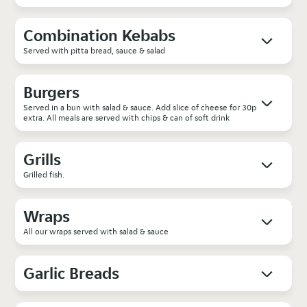
Combination Kebabs
Served with pitta bread, sauce & salad
Burgers
Served in a bun with salad & sauce. Add slice of cheese for 30p
extra. All meals are served with chips & can of soft drink
Grills
Grilled fish.
Wraps
All our wraps served with salad & sauce
Garlic Breads