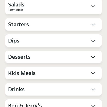
Salads
Tasty salads
Starters
Dips
Desserts
Kids Meals
Drinks
Ben & Jerry's