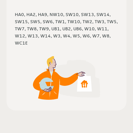
HA0, HA2, HA9, NW10, SW10, SW13, SW14,
SW15, SW5, SW6, TW1, TW10, TW2, TW3, TW5,
TW7, TW8, TW9, UB1, UB2, UB6, W10, W11,
W12, W13, W14, W3, W4, W5, W6, W7, W8,
WC1E