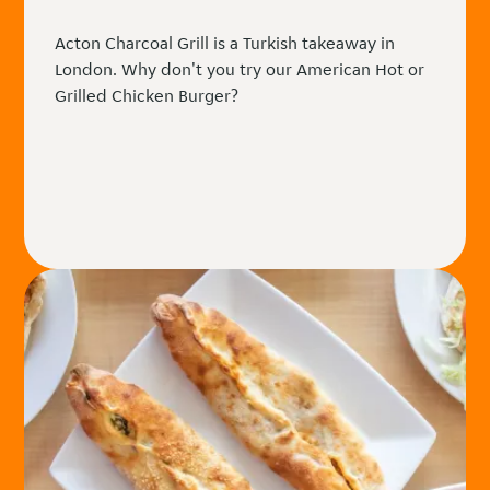
Acton Charcoal Grill is a Turkish takeaway in
London. Why don't you try our American Hot or
Grilled Chicken Burger?