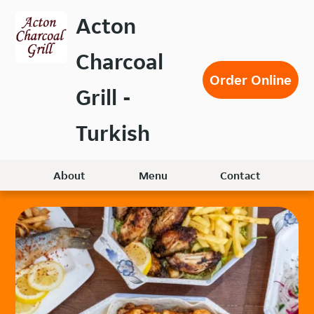
Skip
Acton
to
main
Charcoal
content
Order Online
Grill -
Turkish
About
Menu
Contact