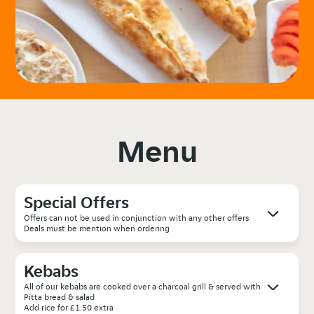
Menu
Special Offers
Offers can not be used in conjunction with any other offers
Deals must be mention when ordering
Kebabs
All of our kebabs are cooked over a charcoal grill & served with
Pitta bread & salad
Add rice for £1.50 extra