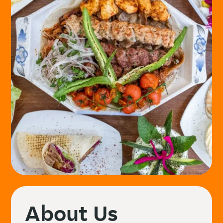
About Us