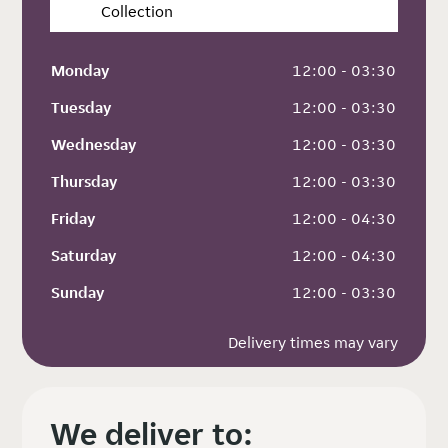
Collection
Monday
 12:00 - 03:30
Tuesday
 12:00 - 03:30
Wednesday
 12:00 - 03:30
Thursday
 12:00 - 03:30
Friday
 12:00 - 04:30
Saturday
 12:00 - 04:30
Sunday
 12:00 - 03:30
Delivery times may vary
We deliver to: