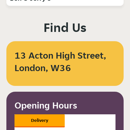
Find Us
13 Acton High Street,
London, W36
Opening Hours
Delivery